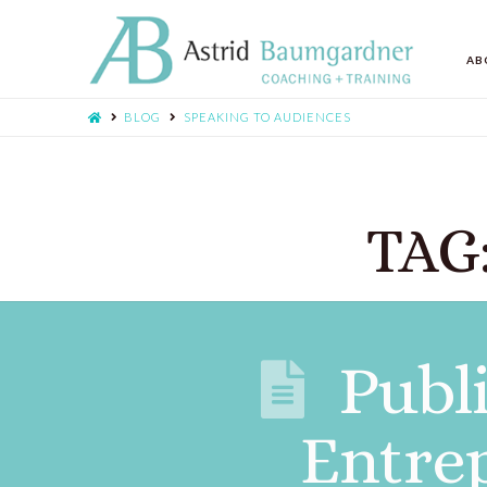
AB
BLOG
SPEAKING TO AUDIENCES
TAG:
Publ
Entre