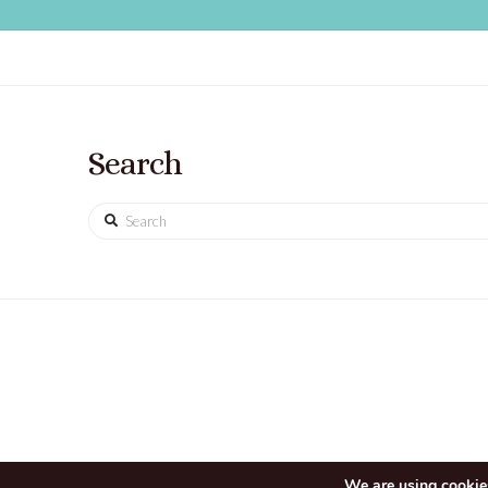
Search
Search
We are using cookies