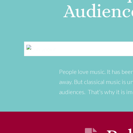
Audienc
People love music. It has been
away. But classical music is un
audiences. That’s why it is im