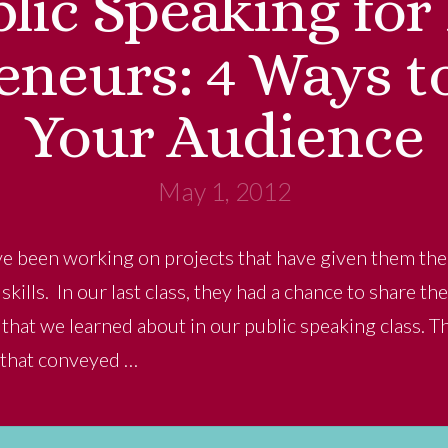
lic Speaking for
eneurs: 4 Ways t
Your Audience
May 1, 2012
e been working on projects that have given them the 
kills. In our last class, they had a chance to share t
s that we learned about in our public speaking class. T
 that conveyed …