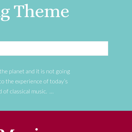
ng Theme
he planet and it is not going
n to the experience of today’s
d of classical music. …