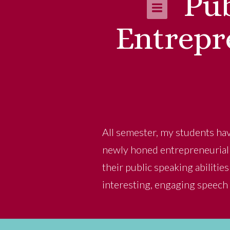
Pub
Entrepr
All semester, my students hav
newly honed entrepreneurial s
their public speaking abilitie
interesting, engaging speech