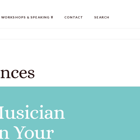
WORKSHOPS & SPEAKING
CONTACT
SEARCH
ences
Musician
n Your