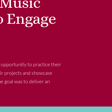
 Music
o Engage
opportunity to practice their
heir projects and showcase
he goal was to deliver an