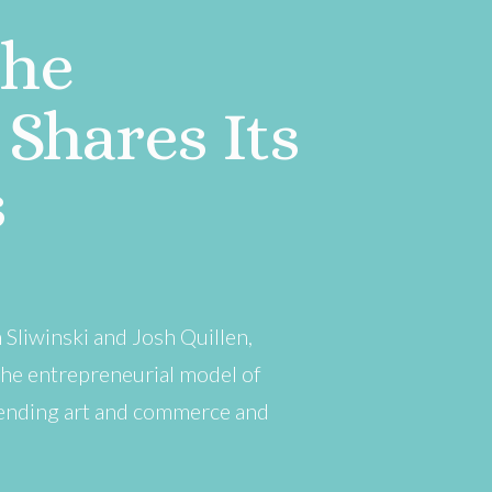
The
Shares Its
s
Sliwinski and Josh Quillen,
the entrepreneurial model of
blending art and commerce and