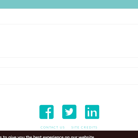
CONTACT US
SITE CREDITS
 to give you the best experience on our website.