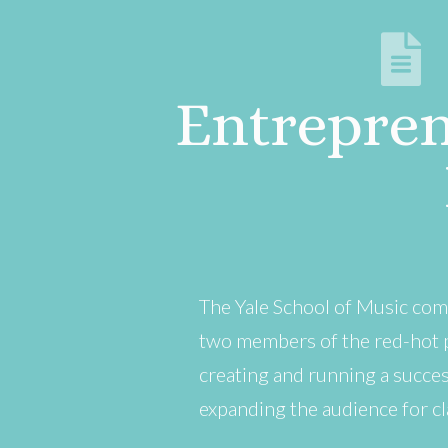
Entrepren
The Yale School of Music com
two members of the red-hot p
creating and running a succes
expanding the audience for cla