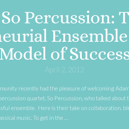
So Percussion: 
eurial Ensemble 
Model of Succes
April 2, 2012
munity recently had the pleasure of welcoming Adam 
ercussion quartet, So Percussion, who talked about 
sful ensemble. Here is their take on collaboration, 
ssical music. To get in the …