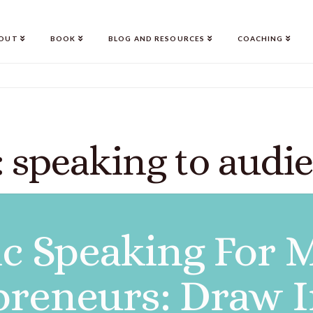
OUT
BOOK
BLOG AND RESOURCES
COACHING
 speaking to audi
ic Speaking For 
preneurs: Draw I