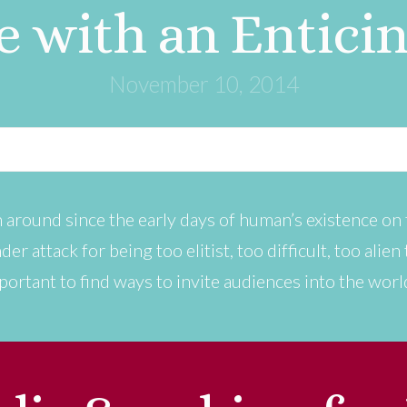
e with an Entici
November 10, 2014
 around since the early days of human’s existence on t
der attack for being too elitist, too difficult, too alie
portant to find ways to invite audiences into the worl