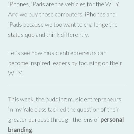
iPhones, iPads are the vehicles for the WHY.
And we buy those computers, iPhones and
iPads because we too want to challenge the
status quo and think differently.
Let’s see how music entrepreneurs can
become inspired leaders by focusing on their
WHY.
This week, the budding music entrepreneurs
in my Yale class tackled the question of their
greater purpose through the lens of
personal
branding
.