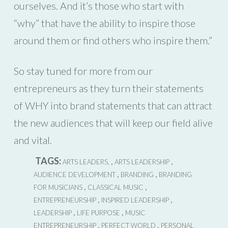
ourselves. And it’s those who start with
“why” that have the ability to inspire those
around them or find others who inspire them.”
So stay tuned for more from our
entrepreneurs as they turn their statements
of WHY into brand statements that can attract
the new audiences that will keep our field alive
and vital.
TAGS:
,
,
ARTS LEADERS,
ARTS LEADERSHIP
,
,
AUDIENCE DEVELOPMENT
BRANDING
BRANDING
,
,
FOR MUSICIANS
CLASSICAL MUSIC
,
,
ENTREPRENEURSHIP
INSPIRED LEADERSHIP
,
,
LEADERSHIP
LIFE PURPOSE
MUSIC
,
,
ENTREPRENEURSHIP
PERFECT WORLD
PERSONAL