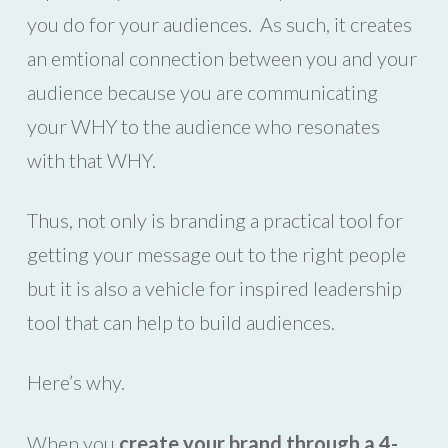
you do for your audiences. As such, it creates
an emtional connection between you and your
audience because you are communicating
your WHY to the audience who resonates
with that WHY.
Thus, not only is branding a practical tool for
getting your message out to the right people
but it is also a vehicle for inspired leadership
tool that can help to build audiences.
Here’s why.
When you
create your brand through a 4-