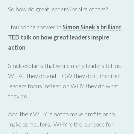
So how do great leaders inspire others?
I found the answer in
Simon Sinek’s brilliant
TED talk on how great leaders inspire
action
.
Sinek explains that while many leaders tell us
WHAT they do and HOW they do it, inspired
leaders focus instead on WHY they do what
they do.
And their WHY is not to make profits or to
make computers. WHY is the purpose for