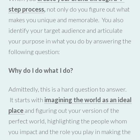
step process
,
not only do you figure out what
makes you unique and memorable. You also
identify your target audience and articulate
your purpose in what you do by answering the
following question:
Why do I do what I do?
Admittedly, this is a hard question to answer.
It starts with
imagining the world as an ideal
place
and figuring out your version of the
perfect world, highlighting the people whom
you impact and the role you play in making the