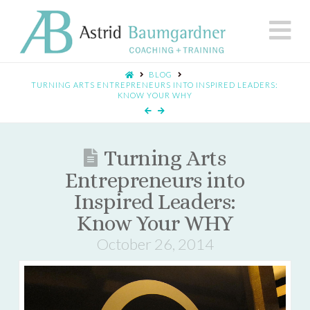
N
BLOG
TURNING ARTS ENTREPRENEURS INTO INSPIRED LEADERS:
KNOW YOUR WHY
Turning Arts
Entrepreneurs into
Inspired Leaders:
Know Your WHY
October 26, 2014