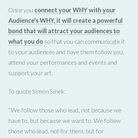
Once you
connect your WHY with your
Audience’s WHY, it will create a powerful
bond that will attract your audiences to
what you do
so that you can communicate it
to your audiences and have them follow you,
attend your performances and events and
support your art.
To quote Simon Sinek:
“We follow those who lead, not because we
have to, but because we want to. We follow
those who lead, not for them, but for