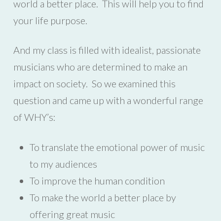
world a better place. This will help you to find
your life purpose.
And my class is filled with idealist, passionate
musicians who are determined to make an
impact on society. So we examined this
question and came up with a wonderful range
of WHY’s:
To translate the emotional power of music
to my audiences
To improve the human condition
To make the world a better place by
offering great music