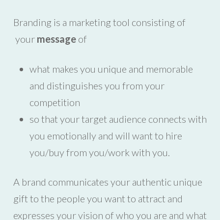
Branding is a marketing tool consisting of
your
message
of
what makes you unique and memorable
and distinguishes you from your
competition
so that your target audience connects with
you emotionally and will want to hire
you/buy from you/work with you.
A brand communicates your authentic unique
gift to the people you want to attract and
expresses your vision of who you are and what