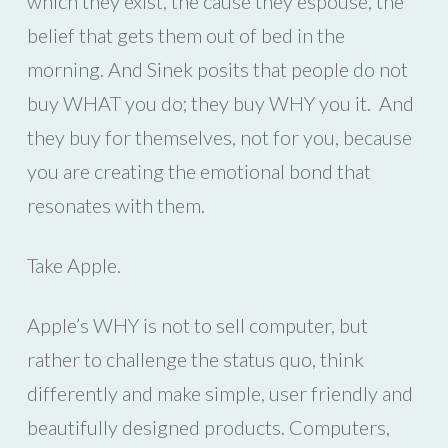
which they exist, the cause they espouse, the
belief that gets them out of bed in the
morning. And Sinek posits that people do not
buy WHAT you do; they buy WHY you it. And
they buy for themselves, not for you, because
you are creating the emotional bond that
resonates with them.
Take Apple.
Apple’s WHY is not to sell computer, but
rather to challenge the status quo, think
differently and make simple, user friendly and
beautifully designed products. Computers,