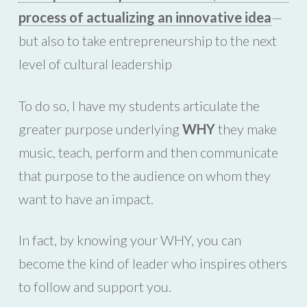
process of actualizing an innovative idea
—
but also to take entrepreneurship to the next
level of cultural leadership
To do so, I have my students articulate the
greater purpose underlying
WHY
they make
music, teach, perform and then communicate
that purpose to the audience on whom they
want to have an impact.
In fact, by knowing your WHY, you can
become the kind of leader who inspires others
to follow and support you.