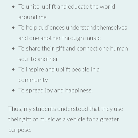
To unite, uplift and educate the world
around me
To help audiences understand themselves
and one another through music
To share their gift and connect one human
soul to another
To inspire and uplift people in a
community
To spread joy and happiness.
Thus, my students understood that they use
their gift of music as a vehicle for a greater
purpose.