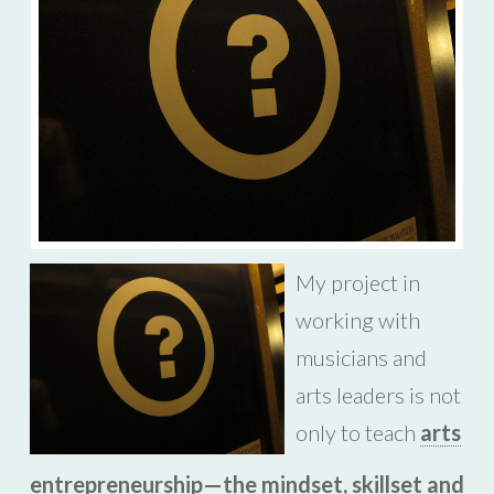
My project in
working with
musicians and
arts leaders is not
only to teach
arts
entrepreneurship—the mindset, skillset and