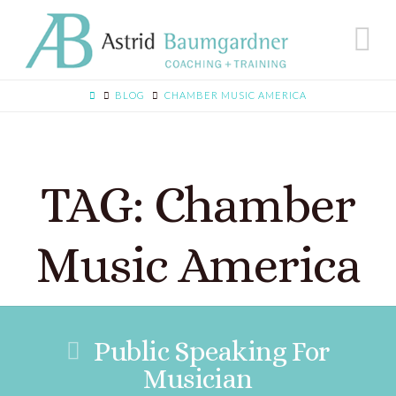
N
BLOG
CHAMBER MUSIC AMERICA
TAG: Chamber
Music America
Public Speaking For
Musician