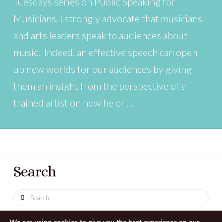
Tuesdays series on Public Speaking for
Musicians. I strongly advocate that musicians
and arts leaders speak to audiences about
music. Indeed, an effective speech can open
up new worlds for our audiences by giving
them an insight from the perspective of a
trained artist on how he or …
Search
Search