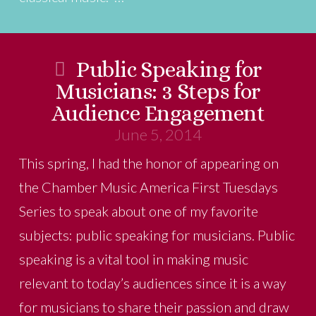
Public Speaking for
Musicians: 3 Steps for
Audience Engagement
June 5, 2014
This spring, I had the honor of appearing on
the Chamber Music America First Tuesdays
Series to speak about one of my favorite
subjects: public speaking for musicians. Public
speaking is a vital tool in making music
relevant to today’s audiences since it is a way
for musicians to share their passion and draw