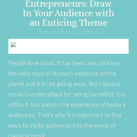
Entrepreneurs: Draw
In Your Audience with
an Enticing Theme
November 10, 2014
People love music. It has been around since
the early days of human’s existence on the
planet and it is not going away. But classical
music is under attack for being too elitist, too
difficult, too alien to the experience of today’s
audiences. That’s why it is important to find
ways to invite audiences into the world of
classical music. …