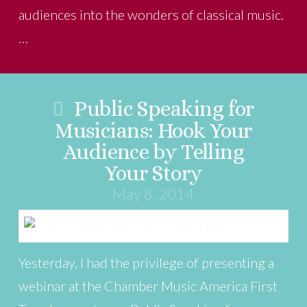
audiences into the wonders of classical music.
…
Public Speaking for
Musicians: Hook Your
Audience by Telling
Your Story
May 8, 2014
Yesterday, I had the privilege of presenting a
webinar at the Chamber Music America First