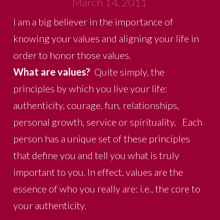
March 14, 2011
I am a big believer in the importance of
knowing your values and aligning your life in
order to honor those values.
What are values?
Quite simply, the
principles by which you live your life:
authenticity, courage, fun, relationships,
personal growth, service or spirituality. Each
person has a unique set of these principles
that define you and tell you what is truly
important to you. In effect, values are the
essence of who you really are: i.e., the core to
your authenticity.