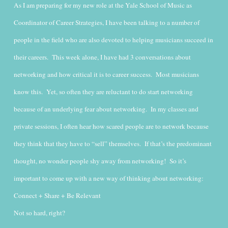
As I am preparing for my new role at the Yale School of Music as
Coordinator of Career Strategies, I have been talking to a number of
people in the field who are also devoted to helping musicians succeed in
their careers. This week alone, I have had 3 conversations about
networking and how critical it is to career success. Most musicians
know this. Yet, so often they are reluctant to do start networking
because of an underlying fear about networking.
In my classes and
private sessions, I often hear how scared people are to network because
they think that they have to “sell” themselves. If that’s the predominant
thought, no wonder people shy away from networking! So it’s
important to come up with a new way of thinking about networking:
Connect + Share + Be Relevant
Not so hard, right?