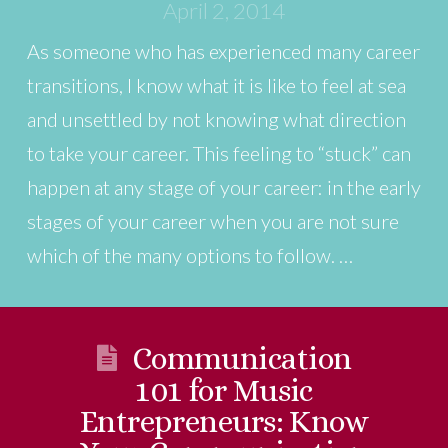
April 2, 2014
As someone who has experienced many career
transitions, I know what it is like to feel at sea
and unsettled by not knowing what direction
to take your career. This feeling to “stuck” can
happen at any stage of your career: in the early
stages of your career when you are not sure
which of the many options to follow. …
Communication
101 for Music
Entrepreneurs: Know