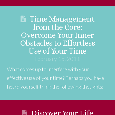
Time Management
from the Core:
Overcome Your Inner
Obstacles to Effortless
Use of Your Time
February 15, 2011
What comes up to interfere with your
effective use of your time? Perhaps you have
heard yourself think the following thoughts:
Discover Your Life