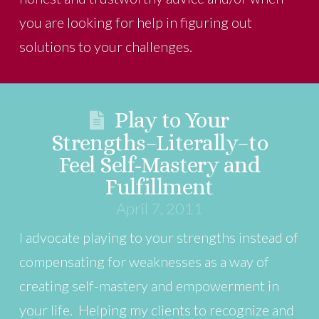
you are looking for help in figuring out
solutions to your challenges.
Play to Your
Strengths–Literally–to
Feel Self-Mastery and
Fulfillment
April 7, 2011
I advocate playing to your strengths instead of
compensating for weaknesses as a way of
creating self-mastery and empowerment in
your life. Helping my clients to recognize and