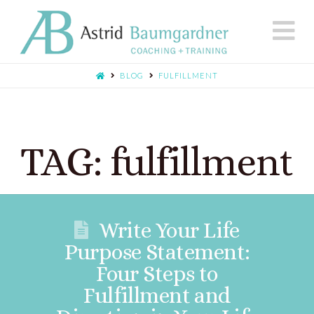
N
BLOG
FULFILLMENT
TAG: fulfillment
Write Your Life
Purpose Statement:
Four Steps to
Fulfillment and