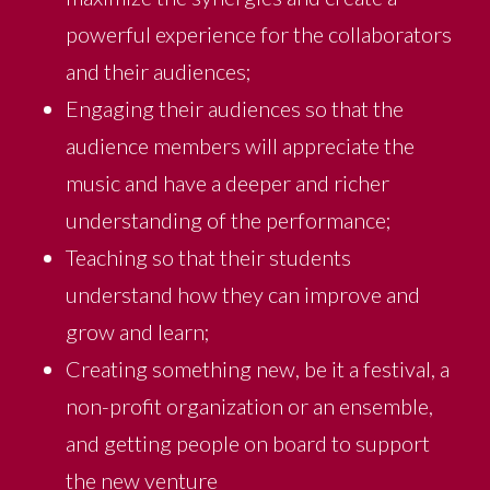
powerful experience for the collaborators
and their audiences;
Engaging their audiences so that the
audience members will appreciate the
music and have a deeper and richer
understanding of the performance;
Teaching so that their students
understand how they can improve and
grow and learn;
Creating something new, be it a festival, a
non-profit organization or an ensemble,
and getting people on board to support
the new venture