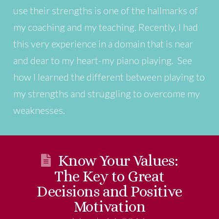
use their strengths is one of the hallmarks of
my coaching and my teaching. Recently, I had
this very experience in a domain that is near
and dear to my heart-my piano playing. See
how I learned the different between playing to
my strengths and struggling to overcome my
weaknesses.
Know Your Values:
The Key to Great
Decisions and Positive
Motivation