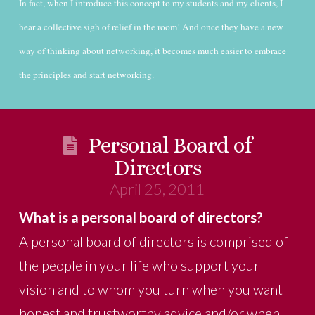
In fact, when I introduce this concept to my students and my clients, I
hear a collective sigh of relief in the room! And once they have a new
way of thinking about networking, it becomes much easier to embrace
the principles and start networking.
Personal Board of
Directors
April 25, 2011
What is a personal board of directors?
A personal board of directors is comprised of
the people in your life who support your
vision and to whom you turn when you want
honest and trustworthy advice and/or when