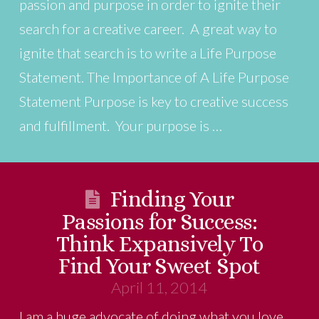
passion and purpose in order to ignite their
search for a creative career. A great way to
ignite that search is to write a Life Purpose
Statement. The Importance of A Life Purpose
Statement Purpose is key to creative success
and fulfillment. Your purpose is …
Finding Your
Passions for Success:
Think Expansively To
Find Your Sweet Spot
April 11, 2014
I am a huge advocate of doing what you love