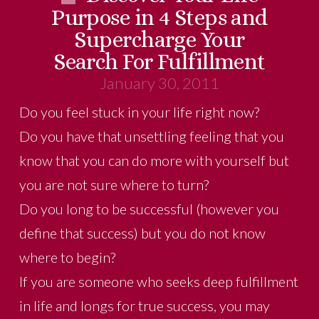
Purpose in 4 Steps and
Supercharge Your
Search For Fulfillment
January 30, 2011
Do you feel stuck in your life right now?
Do you have that unsettling feeling that you
know that you can do more with yourself but
you are not sure where to turn?
Do you long to be successful (however you
define that success) but you do not know
where to begin?
If you are someone who seeks deep fulfillment
in life and longs for true success, you may