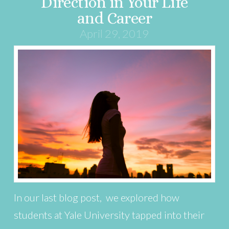
Direction in Your Life
and Career
April 29, 2019
In our last blog post, we explored how
students at Yale University tapped into their