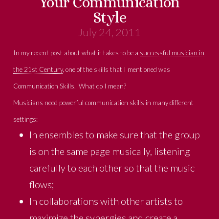
Your Communication
Style
July 24, 2011
In my recent post about what it takes to be a
successful musician in
the 21st Century
, one of the skills that I mentioned was
Communication Skills. What do I mean?
Musicians need powerful communication skills in many different
settings:
In ensembles to make sure that the group
is on the same page musically, listening
carefully to each other so that the music
flows;
In collaborations with other artists to
maximize the synergies and create a