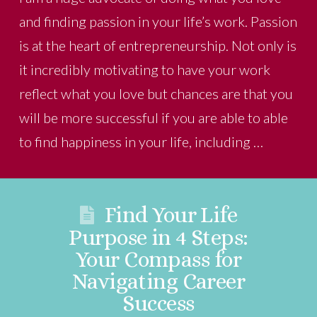
and finding passion in your life’s work. Passion
is at the heart of entrepreneurship. Not only is
it incredibly motivating to have your work
reflect what you love but chances are that you
will be more successful if you are able to able
to find happiness in your life, including …
Find Your Life
Purpose in 4 Steps:
Your Compass for
Navigating Career
Success