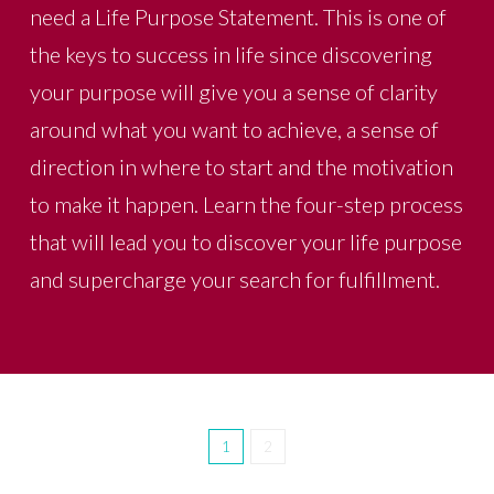
need a Life Purpose Statement. This is one of
the keys to success in life since discovering
your purpose will give you a sense of clarity
around what you want to achieve, a sense of
direction in where to start and the motivation
to make it happen. Learn the four-step process
that will lead you to discover your life purpose
and supercharge your search for fulfillment.
1
2