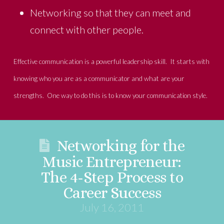
Networking so that they can meet and
connect with other people.
Effective communication is a powerful leadership skill. It starts with
knowing who you are as a communicator and what are your
strengths. One way to do this is to know your communication style.
Networking for the
Music Entrepreneur:
The 4-Step Process to
Career Success
July 16, 2011