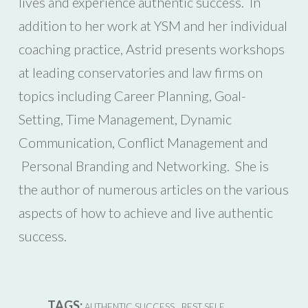
lives and experience authentic success. In
addition to her work at YSM and her individual
coaching practice, Astrid presents workshops
at leading conservatories and law firms on
topics including Career Planning, Goal-
Setting, Time Management, Dynamic
Communication, Conflict Management and
Personal Branding and Networking. She is
the author of numerous articles on the various
aspects of how to achieve and live authentic
success.
TAGS:
,
,
AUTHENTIC SUCCESS
BEST SELF