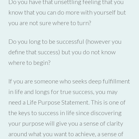
Do you have that unsettling feeling that you
know that you can do more with yourself but
you are not sure where to turn?
Do you long to be successful (however you
define that success) but you do not know
where to begin?
If you are someone who seeks deep fulfillment
in life and longs for true success, you may
need a Life Purpose Statement. This is one of
the keys to success in life since discovering
your purpose will give you a sense of clarity
around what you want to achieve, a sense of