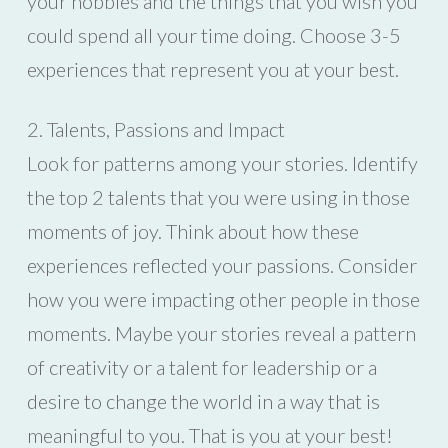
your hobbies and the things that you wish you
could spend all your time doing. Choose 3-5
experiences that represent you at your best.
2. Talents, Passions and Impact
Look for patterns among your stories. Identify
the top 2 talents that you were using in those
moments of joy. Think about how these
experiences reflected your passions. Consider
how you were impacting other people in those
moments. Maybe your stories reveal a pattern
of creativity or a talent for leadership or a
desire to change the world in a way that is
meaningful to you. That is you at your best!