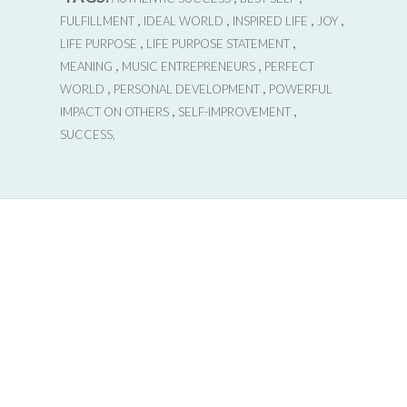
,
,
,
,
FULFILLMENT
IDEAL WORLD
INSPIRED LIFE
JOY
,
,
LIFE PURPOSE
LIFE PURPOSE STATEMENT
,
,
MEANING
MUSIC ENTREPRENEURS
PERFECT
,
,
WORLD
PERSONAL DEVELOPMENT
POWERFUL
,
,
IMPACT ON OTHERS
SELF-IMPROVEMENT
SUCCESS,