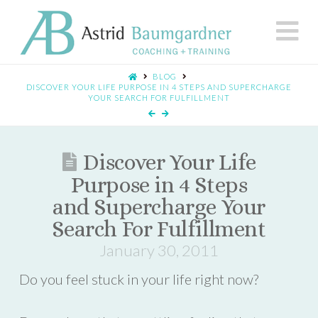
N
BLOG
DISCOVER YOUR LIFE PURPOSE IN 4 STEPS AND SUPERCHARGE
YOUR SEARCH FOR FULFILLMENT
Discover Your Life
Purpose in 4 Steps
and Supercharge Your
Search For Fulfillment
January 30, 2011
Do you feel stuck in your life right now?