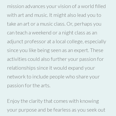
mission advances your vision of a world filled
with art and music. It might also lead you to
take an art or a music class. Or, perhaps you
can teach a weekend or a night class as an
adjunct professor at a local college, especially
since you like being seen as an expert. These
activities could also further your passion for
relationships since it would expand your
network to include people who share your
passion for the arts.
Enjoy the clarity that comes with knowing
your purpose and be fearless as you seek out