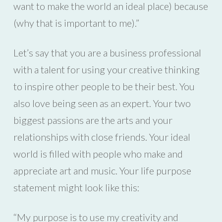
want to make the world an ideal place) because
(why that is important to me).”
Let’s say that you are a business professional
with a talent for using your creative thinking
to inspire other people to be their best. You
also love being seen as an expert. Your two
biggest passions are the arts and your
relationships with close friends. Your ideal
world is filled with people who make and
appreciate art and music. Your life purpose
statement might look like this:
“My purpose is to use my creativity and