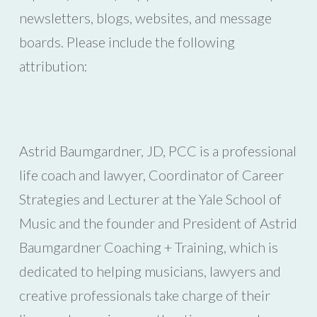
newsletters, blogs, websites, and message
boards. Please include the following
attribution:
Astrid Baumgardner, JD, PCC is a professional
life coach and lawyer, Coordinator of Career
Strategies and Lecturer at the Yale School of
Music and the founder and President of Astrid
Baumgardner Coaching + Training, which is
dedicated to helping musicians, lawyers and
creative professionals take charge of their