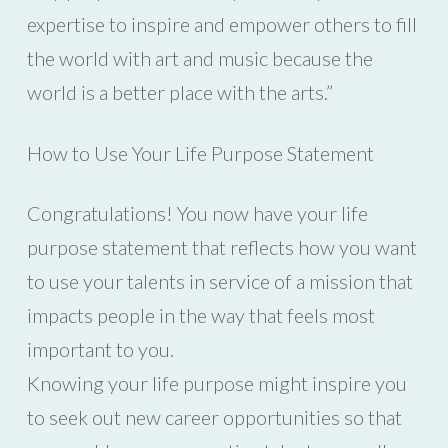
expertise to inspire and empower others to fill
the world with art and music because the
world is a better place with the arts.”
How to Use Your Life Purpose Statement
Congratulations! You now have your life
purpose statement that reflects how you want
to use your talents in service of a mission that
impacts people in the way that feels most
important to you.
Knowing your life purpose might inspire you
to seek out new career opportunities so that