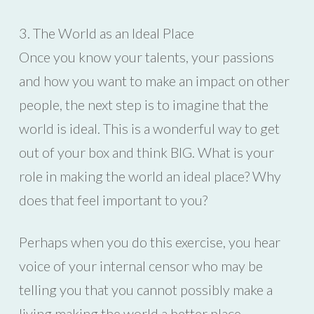
3. The World as an Ideal Place
Once you know your talents, your passions
and how you want to make an impact on other
people, the next step is to imagine that the
world is ideal. This is a wonderful way to get
out of your box and think BIG. What is your
role in making the world an ideal place? Why
does that feel important to you?
Perhaps when you do this exercise, you hear
voice of your internal censor who may be
telling you that you cannot possibly make a
living making the world a better place.