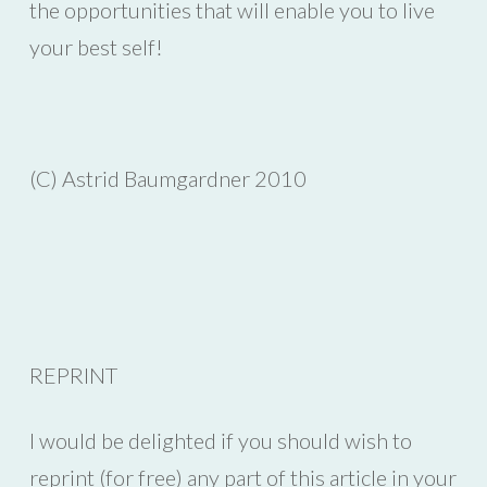
the opportunities that will enable you to live
your best self!
(C) Astrid Baumgardner 2010
REPRINT
I would be delighted if you should wish to
reprint (for free) any part of this article in your