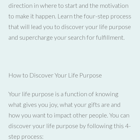
direction in where to start and the motivation
to make it happen. Learn the four-step process
that will lead you to discover your life purpose
and supercharge your search for fulfillment.
How to Discover Your Life Purpose
Your life purpose is a function of knowing
what gives you joy, what your gifts are and
how you want to impact other people. You can
discover your life purpose by following this 4-
step process: