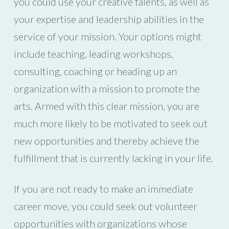
you could use your creative talents, as well as
your expertise and leadership abilities in the
service of your mission. Your options might
include teaching, leading workshops,
consulting, coaching or heading up an
organization with a mission to promote the
arts. Armed with this clear mission, you are
much more likely to be motivated to seek out
new opportunities and thereby achieve the
fulfillment that is currently lacking in your life.
If you are not ready to make an immediate
career move, you could seek out volunteer
opportunities with organizations whose