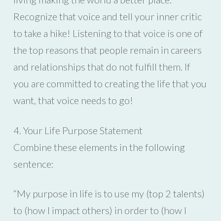
Recognize that voice and tell your inner critic
to take a hike! Listening to that voice is one of
the top reasons that people remain in careers
and relationships that do not fulfill them. If
you are committed to creating the life that you
want, that voice needs to go!
4. Your Life Purpose Statement
Combine these elements in the following
sentence:
“My purpose in life is to use my (top 2 talents)
to (how I impact others) in order to (how I