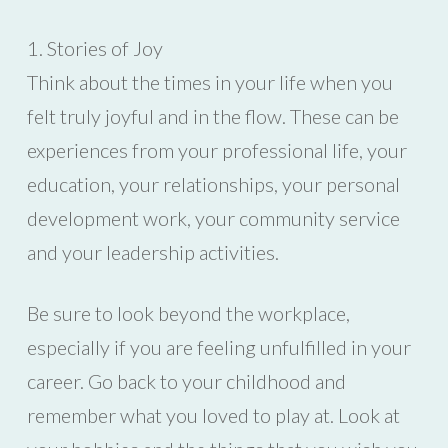
1. Stories of Joy
Think about the times in your life when you
felt truly joyful and in the flow. These can be
experiences from your professional life, your
education, your relationships, your personal
development work, your community service
and your leadership activities.
Be sure to look beyond the workplace,
especially if you are feeling unfulfilled in your
career. Go back to your childhood and
remember what you loved to play at. Look at