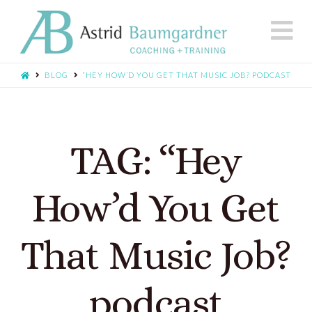
N
BLOG
“HEY HOW’D YOU GET THAT MUSIC JOB? PODCAST
TAG: “Hey
How’d You Get
That Music Job?
podcast