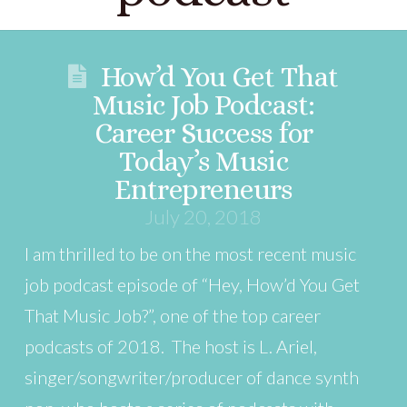
How’d You Get That
Music Job Podcast:
Career Success for
Today’s Music
Entrepreneurs
July 20, 2018
I am thrilled to be on the most recent music
job podcast episode of “Hey, How’d You Get
That Music Job?”, one of the top career
podcasts of 2018. The host is L. Ariel,
singer/songwriter/producer of dance synth