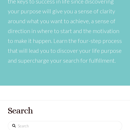
the keys to success in life since discovering
your purpose will give you a sense of clarity
around what you want to achieve, a sense of
direction in where to start and the motivation
to make it happen. Learn the four-step process
that will lead you to discover your life purpose
and supercharge your search for fulfillment.
Search
Search