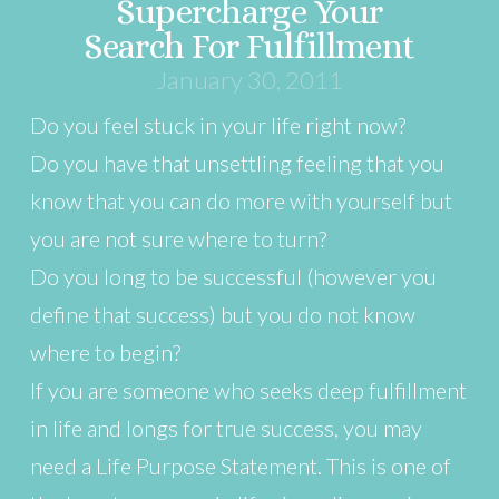
Supercharge Your
Search For Fulfillment
January 30, 2011
Do you feel stuck in your life right now?
Do you have that unsettling feeling that you
know that you can do more with yourself but
you are not sure where to turn?
Do you long to be successful (however you
define that success) but you do not know
where to begin?
If you are someone who seeks deep fulfillment
in life and longs for true success, you may
need a Life Purpose Statement. This is one of