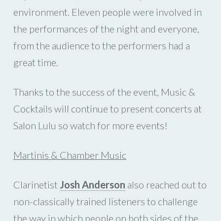
environment. Eleven people were involved in
the performances of the night and everyone,
from the audience to the performers had a
great time.
Thanks to the success of the event, Music &
Cocktails will continue to present concerts at
Salon Lulu so watch for more events!
Martinis & Chamber Music
Clarinetist
Josh Anderson
also reached out to
non-classically trained listeners to challenge
the way in which people on both sides of the