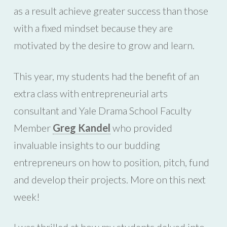
as a result achieve greater success than those
with a fixed mindset because they are
motivated by the desire to grow and learn.
This year, my students had the benefit of an
extra class with entrepreneurial arts
consultant and Yale Drama School Faculty
Member
Greg Kandel
who provided
invaluable insights to our budding
entrepreneurs on how to position, pitch, fund
and develop their projects. More on this next
week!
I was thrilled at how my students delved into