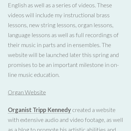
English as well as a series of videos. These
videos will include my instructional brass
lessons, new string lessons, organ lessons,
language lessons as well as full recordings of
their music in parts and in ensembles. The
website will be launched later this spring and
promises to be an important milestone in on-
line music education.
Organ Website
Organist Tripp Kennedy
created a website
with extensive audio and video footage, as well
as a blog to promote his artistic abilities and