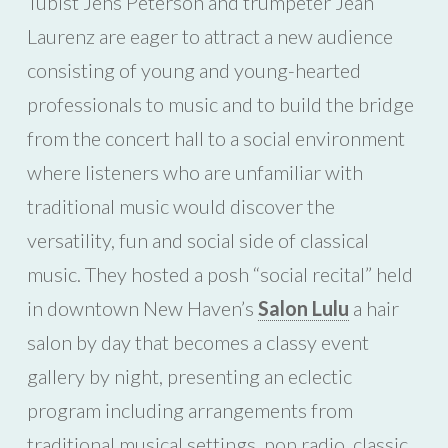
Tubist Jens Peterson and trumpeter Jean
Laurenz are eager to attract a new audience
consisting of young and young-hearted
professionals to music and to build the bridge
from the concert hall to a social environment
where listeners who are unfamiliar with
traditional music would discover the
versatility, fun and social side of classical
music. They hosted a posh “social recital” held
in downtown New Haven’s
Salon Lulu
a hair
salon by day that becomes a classy event
gallery by night, presenting an eclectic
program including arrangements from
traditional musical settings, pop radio, classic