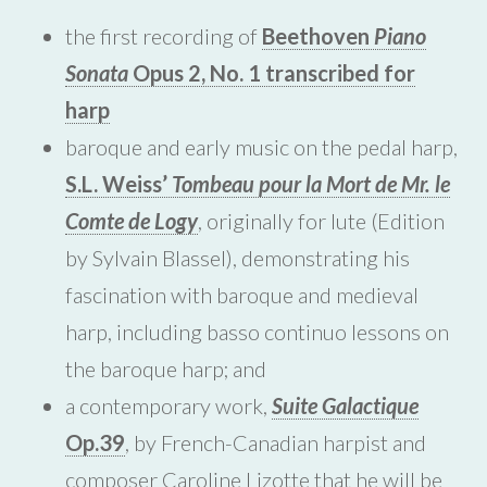
the first recording of
Beethoven
Piano
Sonata
Opus 2, No. 1 transcribed for
harp
baroque and early music on the pedal harp,
S.L. Weiss’
Tombeau pour la Mort de Mr. le
Comte de Logy
, originally for lute (Edition
by Sylvain Blassel), demonstrating his
fascination with baroque and medieval
harp, including basso continuo lessons on
the baroque harp; and
a contemporary work,
Suite Galactique
Op.39
, by French-Canadian harpist and
composer Caroline Lizotte that he will be