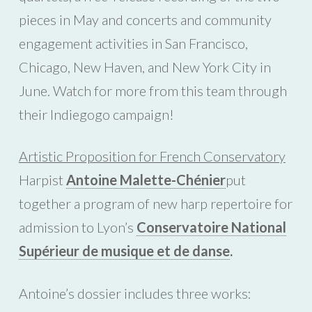
pieces in May and concerts and community
engagement activities in San Francisco,
Chicago, New Haven, and New York City in
June. Watch for more from this team through
their Indiegogo campaign!
Artistic Proposition for French Conservatory
Harpist
Antoine Malette-Chénier
put
together a program of new harp repertoire for
admission to Lyon’s
Conservatoire National
Supérieur de musique et de danse
.
Antoine’s dossier includes three works: