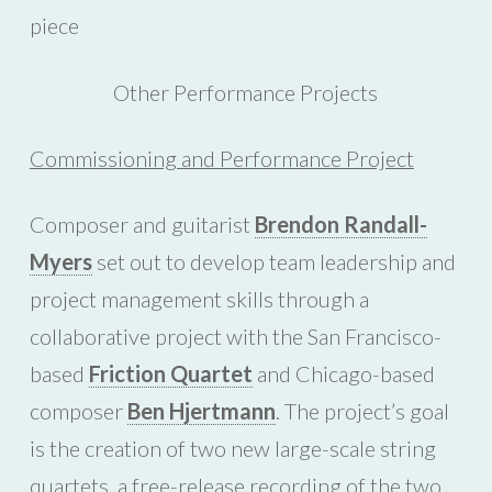
piece
Other Performance Projects
Commissioning and Performance Project
Composer and guitarist
Brendon Randall-
Myers
set out to develop team leadership and
project management skills through a
collaborative project with the San Francisco-
based
Friction Quartet
and Chicago-based
composer
Ben Hjertmann
. The project’s goal
is the creation of two new large-scale string
quartets, a free-release recording of the two