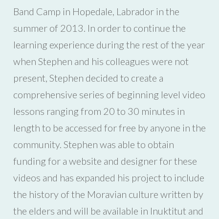
Band Camp in Hopedale, Labrador in the
summer of 2013. In order to continue the
learning experience during the rest of the year
when Stephen and his colleagues were not
present, Stephen decided to create a
comprehensive series of beginning level video
lessons ranging from 20 to 30 minutes in
length to be accessed for free by anyone in the
community. Stephen was able to obtain
funding for a website and designer for these
videos and has expanded his project to include
the history of the Moravian culture written by
the elders and will be available in Inuktitut and