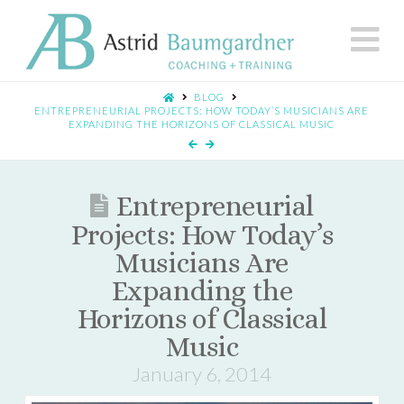
N
BLOG
ENTREPRENEURIAL PROJECTS: HOW TODAY’S MUSICIANS ARE
EXPANDING THE HORIZONS OF CLASSICAL MUSIC
Entrepreneurial
Projects: How Today’s
Musicians Are
Expanding the
Horizons of Classical
Music
January 6, 2014