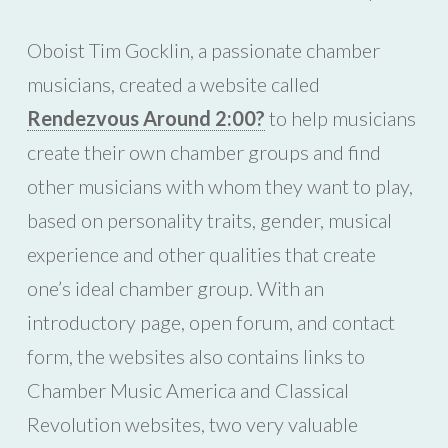
Oboist Tim Gocklin, a passionate chamber
musicians, created a website called
Rendezvous Around 2:00?
to help musicians
create their own chamber groups and find
other musicians with whom they want to play,
based on personality traits, gender, musical
experience and other qualities that create
one’s ideal chamber group. With an
introductory page, open forum, and contact
form, the websites also contains links to
Chamber Music America and Classical
Revolution websites, two very valuable