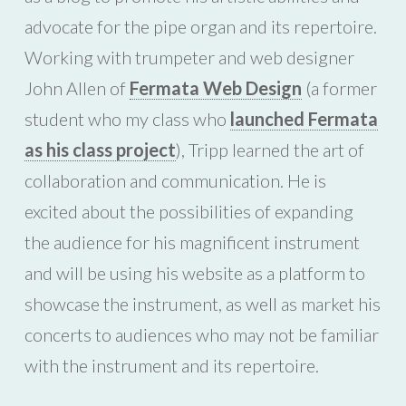
advocate for the pipe organ and its repertoire.
Working with trumpeter and web designer
John Allen of
Fermata Web Design
(a former
student who my class who
launched Fermata
as his class project
), Tripp learned the art of
collaboration and communication. He is
excited about the possibilities of expanding
the audience for his magnificent instrument
and will be using his website as a platform to
showcase the instrument, as well as market his
concerts to audiences who may not be familiar
with the instrument and its repertoire.