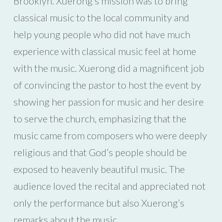
Brooklyn. Xuerong’s mission was to bring
classical music to the local community and
help young people who did not have much
experience with classical music feel at home
with the music. Xuerong did a magnificent job
of convincing the pastor to host the event by
showing her passion for music and her desire
to serve the church, emphasizing that the
music came from composers who were deeply
religious and that God’s people should be
exposed to heavenly beautiful music. The
audience loved the recital and appreciated not
only the performance but also Xuerong’s
remarks about the music.