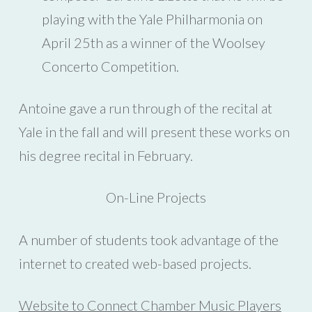
playing with the Yale Philharmonia on
April 25th as a winner of the Woolsey
Concerto Competition.
Antoine gave a run through of the recital at
Yale in the fall and will present these works on
his degree recital in February.
On-Line Projects
A number of students took advantage of the
internet to created web-based projects.
Website to Connect Chamber Music Players