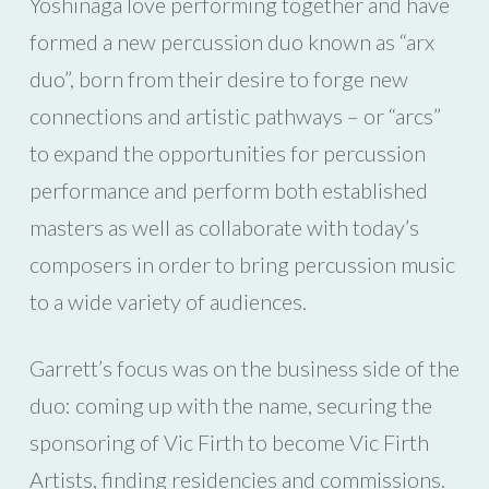
Yoshinaga love performing together and have
formed a new percussion duo known as “arx
duo”, born from their desire to forge new
connections and artistic pathways – or “arcs”
to expand the opportunities for percussion
performance and perform both established
masters as well as collaborate with today’s
composers in order to bring percussion music
to a wide variety of audiences.
Garrett’s focus was on the business side of the
duo: coming up with the name, securing the
sponsoring of Vic Firth to become Vic Firth
Artists, finding residencies and commissions.