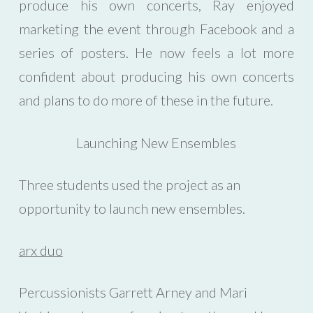
produce his own concerts, Ray enjoyed
marketing the event through Facebook and a
series of posters. He now feels a lot more
confident about producing his own concerts
and plans to do more of these in the future.
Launching New Ensembles
Three students used the project as an
opportunity to launch new ensembles.
arx duo
Percussionists Garrett Arney and Mari