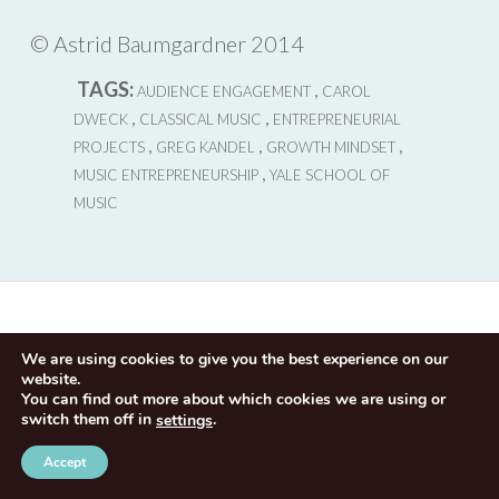
©
Astrid Baumgardner 2014
TAGS:
,
AUDIENCE ENGAGEMENT
CAROL
,
,
DWECK
CLASSICAL MUSIC
ENTREPRENEURIAL
,
,
,
PROJECTS
GREG KANDEL
GROWTH MINDSET
,
MUSIC ENTREPRENEURSHIP
YALE SCHOOL OF
MUSIC
We are using cookies to give you the best experience on our
website.
You can find out more about which cookies we are using or
switch them off in
.
settings
Accept