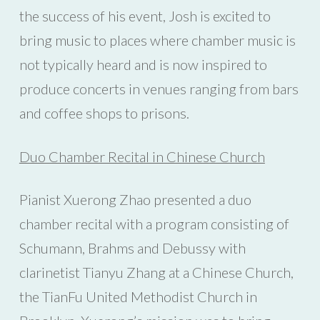
the success of his event, Josh is excited to
bring music to places where chamber music is
not typically heard and is now inspired to
produce concerts in venues ranging from bars
and coffee shops to prisons.
Duo Chamber Recital in Chinese Church
Pianist Xuerong Zhao presented a duo
chamber recital with a program consisting of
Schumann, Brahms and Debussy with
clarinetist Tianyu Zhang at a Chinese Church,
the TianFu United Methodist Church in