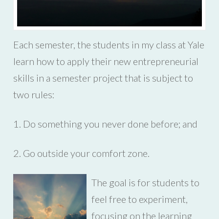
Each semester, the students in my class at Yale
learn how to apply their new entrepreneurial
skills in a semester project that is subject to
two rules:
1. Do something you never done before; and
2. Go outside your comfort zone.
The goal is for students to
feel free to experiment,
focusing on the learning