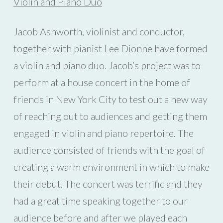
Violin and Piano Duo
Jacob Ashworth, violinist and conductor,
together with pianist Lee Dionne have formed
a violin and piano duo. Jacob’s project was to
perform at a house concert in the home of
friends in New York City to test out a new way
of reaching out to audiences and getting them
engaged in violin and piano repertoire. The
audience consisted of friends with the goal of
creating a warm environment in which to make
their debut. The concert was terrific and they
had a great time speaking together to our
audience before and after we played each