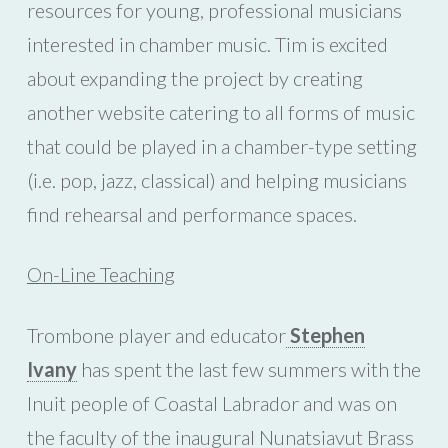
resources for young, professional musicians
interested in chamber music. Tim is excited
about expanding the project by creating
another website catering to all forms of music
that could be played in a chamber-type setting
(i.e. pop, jazz, classical) and helping musicians
find rehearsal and performance spaces.
On-Line Teaching
Trombone player and educator
Stephen
Ivany
has spent the last few summers with the
Inuit people of Coastal Labrador and was on
the faculty of the inaugural Nunatsiavut Brass