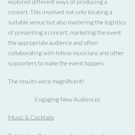
explored different ways of producing a
concert. This involved not only locating a
suitable venue but also mastering the logistics
of presenting a concert, marketing the event
the appropriate audience and often
collaborating with fellow musicians and other
supporters to make the event happen.
The results were magnificent!
Engaging New Audiences
Music & Cocktails