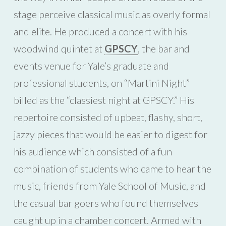
stage perceive classical music as overly formal
and elite. He produced a concert with his
woodwind quintet at
GPSCY
, the bar and
events venue for Yale’s graduate and
professional students, on “Martini Night”
billed as the “classiest night at GPSCY.” His
repertoire consisted of upbeat, flashy, short,
jazzy pieces that would be easier to digest for
his audience which consisted of a fun
combination of students who came to hear the
music, friends from Yale School of Music, and
the casual bar goers who found themselves
caught up in a chamber concert. Armed with