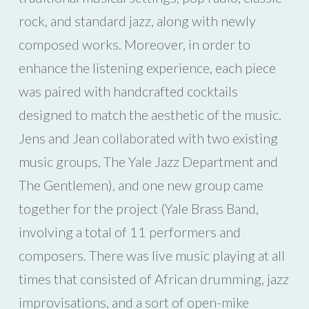
rock, and standard jazz, along with newly
composed works. Moreover, in order to
enhance the listening experience, each piece
was paired with handcrafted cocktails
designed to match the aesthetic of the music.
Jens and Jean collaborated with two existing
music groups, The Yale Jazz Department and
The Gentlemen), and one new group came
together for the project (Yale Brass Band,
involving a total of 11 performers and
composers. There was live music playing at all
times that consisted of African drumming, jazz
improvisations, and a sort of open-mike