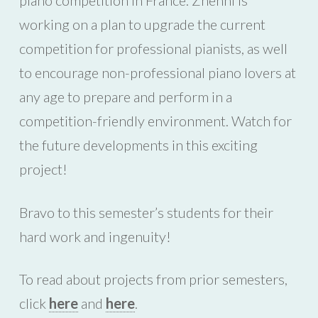
piano competition in France. Zhenni is
working on a plan to upgrade the current
competition for professional pianists, as well
to encourage non-professional piano lovers at
any age to prepare and perform in a
competition-friendly environment. Watch for
the future developments in this exciting
project!
Bravo to this semester’s students for their
hard work and ingenuity!
To read about projects from prior semesters,
click
here
and
here
.