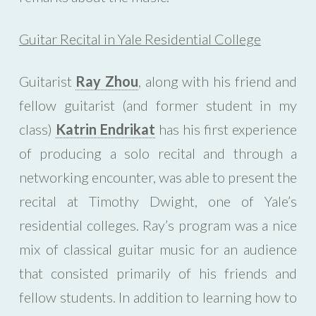
Guitar Recital in Yale Residential College
Guitarist
Ray Zhou
, along with his friend and
fellow guitarist (and former student in my
class)
Katrin Endrikat
has his first experience
of producing a solo recital and through a
networking encounter, was able to present the
recital at Timothy Dwight, one of Yale’s
residential colleges. Ray’s program was a nice
mix of classical guitar music for an audience
that consisted primarily of his friends and
fellow students. In addition to learning how to