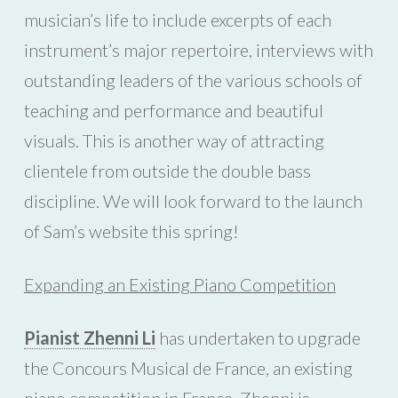
musician’s life to include excerpts of each
instrument’s major repertoire, interviews with
outstanding leaders of the various schools of
teaching and performance and beautiful
visuals. This is another way of attracting
clientele from outside the double bass
discipline. We will look forward to the launch
of Sam’s website this spring!
Expanding an Existing Piano Competition
Pianist Zhenni Li
has undertaken to upgrade
the Concours Musical de France, an existing