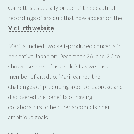
Garrett is especially proud of the beautiful
recordings of arx duo that now appear on the
Vic Firth website
.
Mari launched two self-produced concerts in
her native Japan on December 26, and 27 to
showcase herself as a soloist as well as a
member of arx duo. Mari learned the
challenges of producing a concert abroad and
discovered the benefits of having
collaborators to help her accomplish her
ambitious goals!