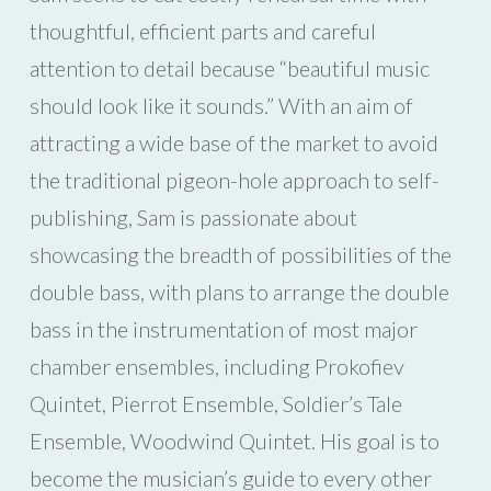
thoughtful, efficient parts and careful
attention to detail because “beautiful music
should look like it sounds.” With an aim of
attracting a wide base of the market to avoid
the traditional pigeon-hole approach to self-
publishing, Sam is passionate about
showcasing the breadth of possibilities of the
double bass, with plans to arrange the double
bass in the instrumentation of most major
chamber ensembles, including Prokofiev
Quintet, Pierrot Ensemble, Soldier’s Tale
Ensemble, Woodwind Quintet. His goal is to
become the musician’s guide to every other