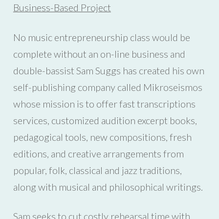
Business-Based Project
No music entrepreneurship class would be
complete without an on-line business and
double-bassist Sam Suggs has created his own
self-publishing company called Mikroseismos
whose mission is to offer fast transcriptions
services, customized audition excerpt books,
pedagogical tools, new compositions, fresh
editions, and creative arrangements from
popular, folk, classical and jazz traditions,
along with musical and philosophical writings.
Sam seeks to cut costly rehearsal time with