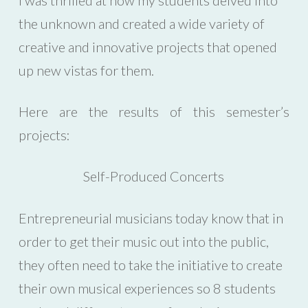
the unknown and created a wide variety of
creative and innovative projects that opened
up new vistas for them.
Here are the results of this semester’s
projects:
Self-Produced Concerts
Entrepreneurial musicians today know that in
order to get their music out into the public,
they often need to take the initiative to create
their own musical experiences so 8 students