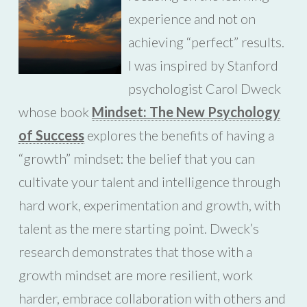
experience and not on
achieving “perfect” results.
I was inspired by Stanford
psychologist Carol Dweck
whose book
Mindset: The New Psychology
of Success
explores the benefits of having a
“growth” mindset: the belief that you can
cultivate your talent and intelligence through
hard work, experimentation and growth, with
talent as the mere starting point. Dweck’s
research demonstrates that those with a
growth mindset are more resilient, work
harder, embrace collaboration with others and