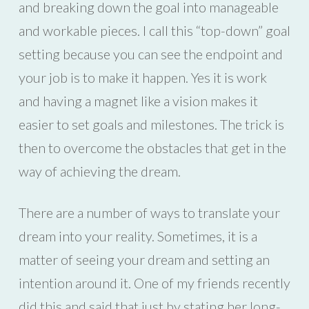
and breaking down the goal into manageable
and workable pieces. I call this “top-down” goal
setting because you can see the endpoint and
your job is to make it happen. Yes it is work
and having a magnet like a vision makes it
easier to set goals and milestones. The trick is
then to overcome the obstacles that get in the
way of achieving the dream.
There are a number of ways to translate your
dream into your reality. Sometimes, it is a
matter of seeing your dream and setting an
intention around it. One of my friends recently
did this and said that just by stating her long-