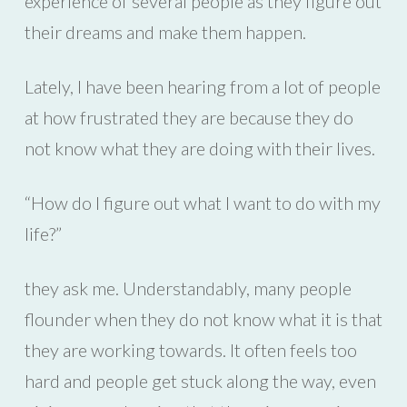
experience of several people as they figure out
their dreams and make them happen.
Lately, I have been hearing from a lot of people
at how frustrated they are because they do
not know what they are doing with their lives.
“How do I figure out what I want to do with my
life?”
they ask me. Understandably, many people
flounder when they do not know what it is that
they are working towards. It often feels too
hard and people get stuck along the way, even