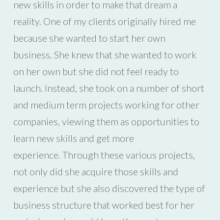
new skills in order to make that dream a
reality. One of my clients originally hired me
because she wanted to start her own
business. She knew that she wanted to work
on her own but she did not feel ready to
launch. Instead, she took on a number of short
and medium term projects working for other
companies, viewing them as opportunities to
learn new skills and get more
experience. Through these various projects,
not only did she acquire those skills and
experience but she also discovered the type of
business structure that worked best for her