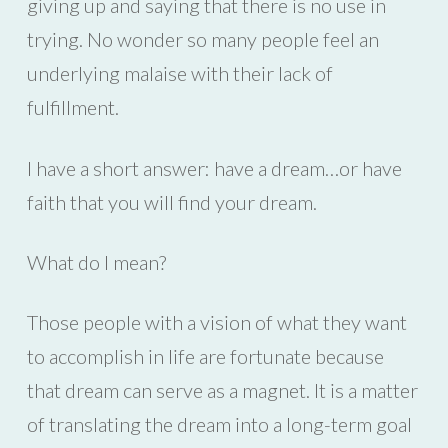
giving up and saying that there is no use in
trying. No wonder so many people feel an
underlying malaise with their lack of
fulfillment.
I have a short answer: have a dream…or have
faith that you will find your dream.
What do I mean?
Those people with a vision of what they want
to accomplish in life are fortunate because
that dream can serve as a magnet. It is a matter
of translating the dream into a long-term goal