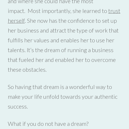
and where she could have the most
impact. Most importantly, she learned to
trust
herself
. She now has the confidence to set up
her business and attract the type of work that
fulfills her values and enables her to use her
talents. It’s the dream of running a business
that fueled her and enabled her to overcome
these obstacles.
So having that dream is a wonderful way to
make your life unfold towards your authentic
success.
What if you do not have a dream?