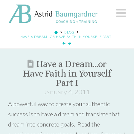
N
BLOG
HAVE A DREAM...OR HAVE FAITH IN YOURSELF PART I
Have a Dream…or
Have Faith in Yourself
Part I
January 4, 2011
A powerful way to create your authentic
success is to have a dream and translate that
dream into concrete goals. Read the