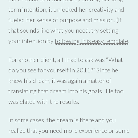
term intention, it unlocked her creativity and
fueled her sense of purpose and mission. (If
that sounds like what you need, try setting
your intention by
following this easy template
.
For another client, all I had to ask was “What
do you see for yourself in 2011?” Since he
knew his dream, it was again a matter of
translating that dream into his goals.
He too
was elated with the results.
In some cases, the dream is there and you
realize that you need more experience or some