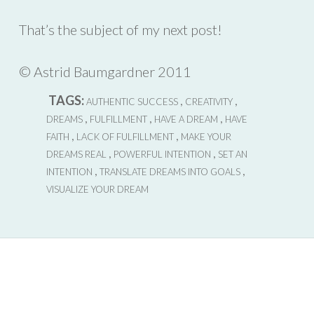
That’s the subject of my next post!
© Astrid Baumgardner 2011
TAGS:
,
,
AUTHENTIC SUCCESS
CREATIVITY
,
,
,
DREAMS
FULFILLMENT
HAVE A DREAM
HAVE
,
,
FAITH
LACK OF FULFILLMENT
MAKE YOUR
,
,
DREAMS REAL
POWERFUL INTENTION
SET AN
,
,
INTENTION
TRANSLATE DREAMS INTO GOALS
VISUALIZE YOUR DREAM