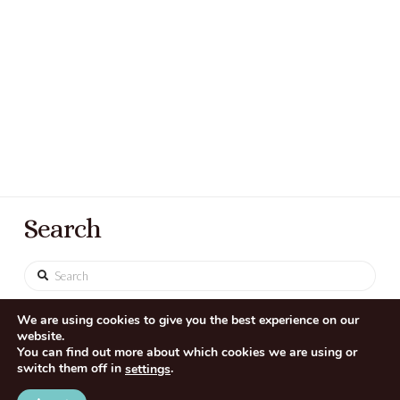
Search
Search
We are using cookies to give you the best experience on our
website.
You can find out more about which cookies we are using or
switch them off in
.
settings
CONTACT US
SITE CREDITS